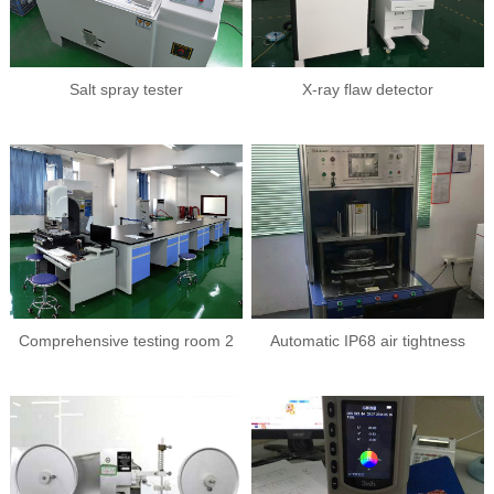
Salt spray tester
X-ray flaw detector
Comprehensive testing room 2
Automatic IP68 air tightness
tester