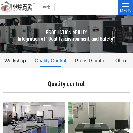
中文
MEUN
PRODUCTION ABILITY
Integration of "Quality, Environment, and Safety"
Workshop
Quality Control
Project Control
Office
Quality control