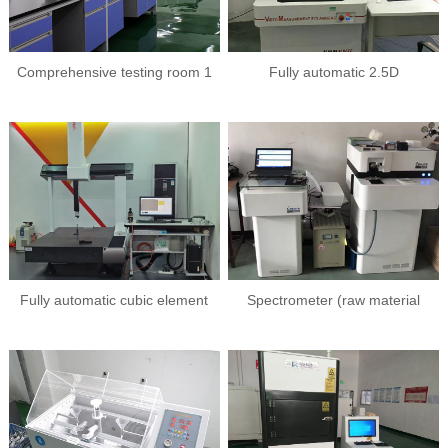
Comprehensive testing room 1
Fully automatic 2.5D
Fully automatic cubic element
Spectrometer (raw material
analysis)