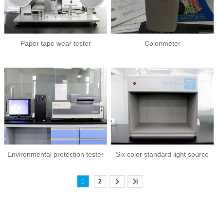
Paper tape wear tester
Colorimeter
Environmental protection tester
Six color standard light source
(raw material analysis)
color matching box
1
2