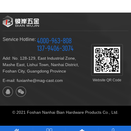
Service Hotline:
4000-963-808
137-9406-3074
Add: No. 128-129, East Industrial Zone,
Mashe East, Lishui Town, Nanhai District,
Foshan City, Guangdong Province
E-mail: fuxianhe@mag-cast.com
Website QR Code
© 2021 Foshan Nanhai Bian Hardware Products Co., Ltd.
Technical Support:
ceall.net.cn