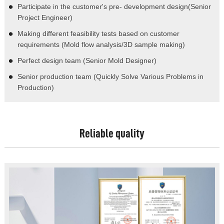
Participate in the customer's pre- development design(Senior
Project Engineer)
Making different feasibility tests based on customer
requirements (Mold flow analysis/3D sample making)
Perfect design team (Senior Mold Designer)
Senior production team (Quickly Solve Various Problems in
Production)
Reliable quality