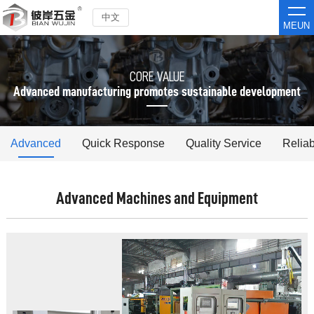
中文
MEUN
CORE VALUE
Advanced manufacturing promotes sustainable development
Advanced
Quick Response
Quality Service
Reliab
Advanced Machines and Equipment