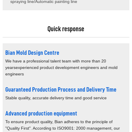
spraying line/Automatic painting line
Quick response
Bian Mold Design Centre
We have a professional talent team with more than 20
years
experienced product development engineers and mold
engineers
Guaranteed Production Process and Delivery Time
Stable quality, accurate delivery time and good service
Advanced production equipment
To ensure product quality, Bian adheres to the
principle of
"Quality First".
According to ISO9001: 2000 management, our