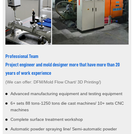
Professional Team
Project engineer and mold designer more that have more than 20
years of work experience
(We can offer: DFM/Mold Flow Chart/ 3D Printing/)
Advanced manufacturing equipment and testing equipment
6+ sets 88 tons-1250 tons die cast machines/ 10+ sets CNC
machines
Complete surface treatment workshop
Automatic powder spraying line/ Semi-automatic powder