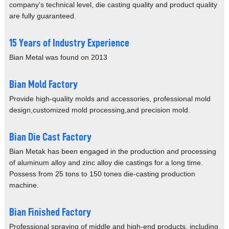
company's
technical level, die casting quality and product quality
are
fully guaranteed.
15 Years of Industry Experience
Bian Metal was found on 2013
Bian Mold Factory
Provide high-quality molds and accessories,
professional mold
design,customized
mold processing,and precision mold.
Bian Die Cast Factory
Bian Metak has been engaged in the
production and processing
of aluminum
alloy and zinc alloy die castings
for a long time.
Possess from 25
tons to 150 tones die-casting
production
machine.
Bian Finished Factory
Professional spraying of middle
and high-end products, including