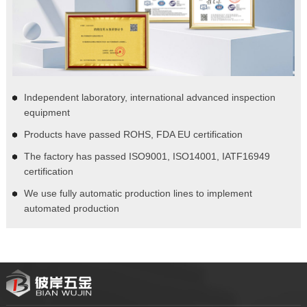
Independent laboratory, international advanced inspection
equipment
Products have passed ROHS, FDA EU certification
The factory has passed ISO9001, ISO14001, IATF16949
certification
We use fully automatic production lines to implement
automated production