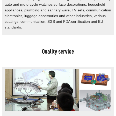
auto
and motorcycle watches surface decorations,
household
appliances, plumbing and
sanitary ware, TV sets, communication
electronics, luggage accessories and
other industries, various
coatings,
communication. SGS and FDA certification
and EU
standards.
Quality service