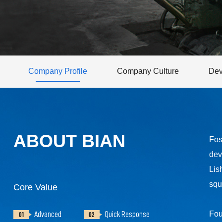
Company Profile
Company Culture
Dev
ABOUT BIAN
Fos
dev
Lis
squ
Core Value
Fou
Advanced
Quick Response
01
02