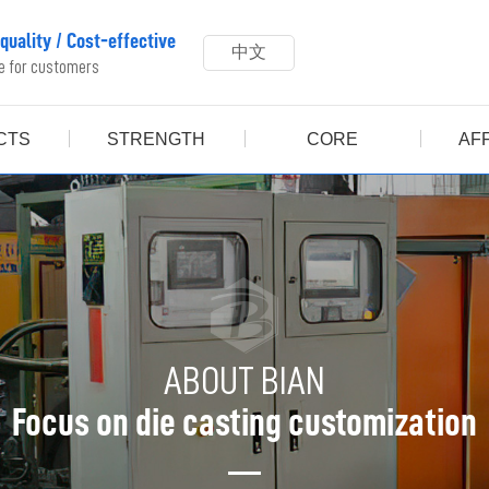
 quality
/
Cost-effective
中文
ue for customers
CTS
STRENGTH
CORE
AFF
ABOUT BIAN
Focus on die casting customization