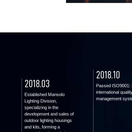
2018.10
2018.03
Passed ISO9001: 
international qualit
Established Mansolo
management syst
Lighting Division,
specializing in the
development and sales of
outdoor lighting housings
and kits, forming a