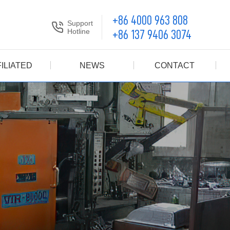
+86 4000 963 808
Support
Hotline
+86 137 9406 3074
ILIATED
NEWS
CONTACT