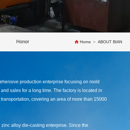
Honor
Home
ABOUT BIAN
>
nsive production enterprise focusing on mold
nd sales for a long time. The factory is located in
ransportation, covering an area of more than 15000
inc alloy die-casting enterprise. Since the