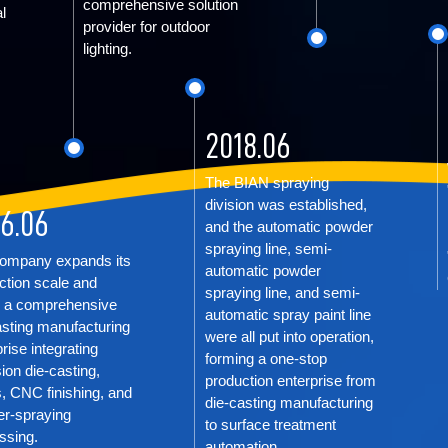
comprehensive solution
l
provider for outdoor
lighting.
2018.06
The BIAN spraying
division was established,
6.06
and the automatic powder
spraying line, semi-
ompany expands its
automatic powder
ction scale and
spraying line, and semi-
 a comprehensive
automatic spray paint line
asting manufacturing
were all put into operation,
rise integrating
forming a one-stop
ion die-casting,
production enterprise from
, CNC finishing, and
die-casting manufacturing
r-spraying
to surface treatment
ssing.
automation.