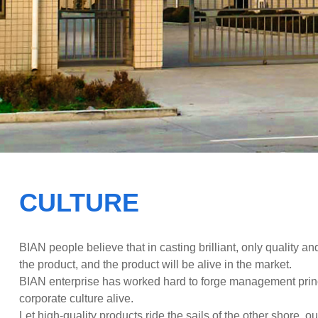
wor
CULTURE
BIAN people believe that in casting brilliant, only quality and
the product, and the product will be alive in the market.
BIAN enterprise has worked hard to forge management prin
corporate culture alive.
Let high-quality products ride the sails of the other shore, ou