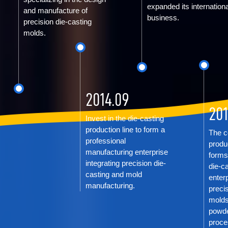
expanded its internationa
and manufacture of
business.
precision die-casting
molds.
2014.09
201
Invest in the die-casting
production line to form a
The c
professional
produ
manufacturing enterprise
forms
integrating precision die-
die-c
casting and mold
enterp
manufacturing.
precis
molds
powde
proce