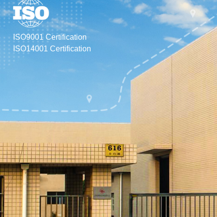
vib
mac
mol
ISO9001 Certification
ISO14001 Certification
Exc
pro
com
har
tra
int
we 
"cr
lev
dom