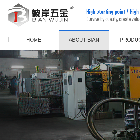
High starting point
/
High
Survive by quality, create val
HOME
ABOUT BIAN
PRODU