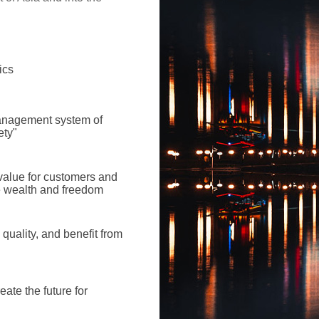
ics
management system of
ety"
alue for customers and
e wealth and freedom
 quality, and benefit from
eate the future for