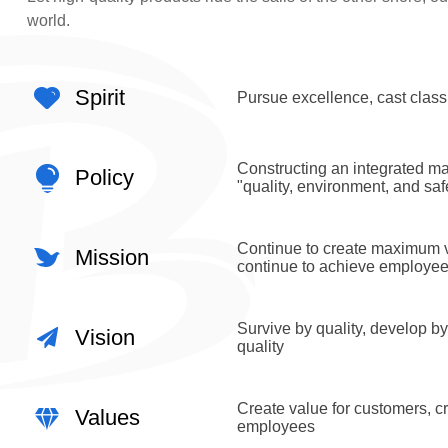
world.
Spirit
Pursue excellence, cast class
Constructing an integrated 
Policy
"quality, environment, and saf
Continue to create maximum v
Mission
continue to achieve employe
Survive by quality, develop by
Vision
quality
Create value for customers, cr
Values
employees