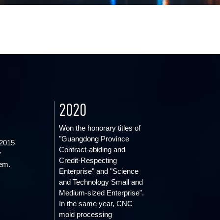
2020
Won the honorary titles of
"Guangdong Province
2015
Contract-abiding and
y
Credit-Respecting
em.
Enterprise" and "Science
and Technology Small and
Medium-sized Enterprise".
In the same year, CNC
mold processing