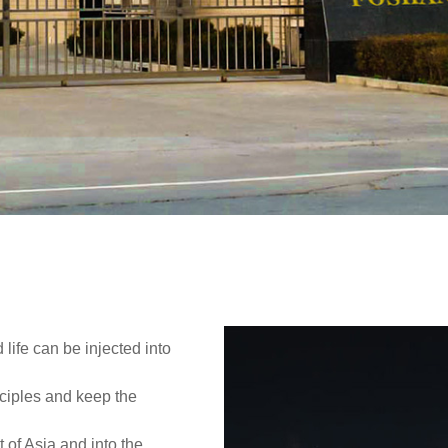
ld!
 life can be injected into
ciples and keep the
t of Asia and into the