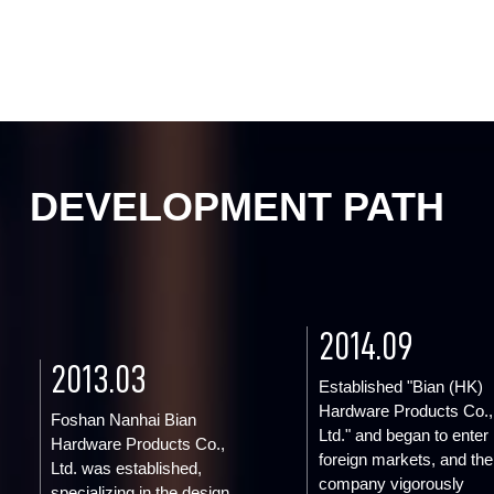
DEVELOPMENT PATH
2014.09
2013.03
Established "Bian (HK)
Hardware Products Co.,
Foshan Nanhai Bian
Ltd." and began to enter
Hardware Products Co.,
foreign markets, and the
Ltd. was established,
company vigorously
specializing in the design