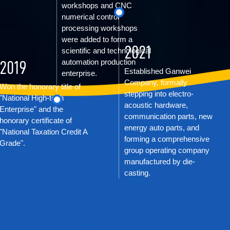
workshops and CNC
numerical control
processing workshops
were added to form a
2021
scientific and technological
automation production
2019
Established Ganwei
enterprise.
Company, formally
Won the honorary title of
stepping into electro-
"National High-tech
acoustic hardware,
Enterprise" and the
communication parts, new
honorary certificate of
energy auto parts, and
"National Taxation Credit A
forming a comprehensive
Grade".
group operating company
manufactured by die-
casting.