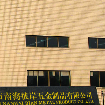
 machine, sand blasting machine and polishing
aying workshops. The company also has injection
aw material manufacturing plant.
ts famous at home and abroad. More than 70% of the
s, Taiwan and other countries and regions. The
 electrical appliances, lighting accessories,
rts equipment, medical accessories, mechanical
a variety of products by itself and has relevant
ing classics", adheres to the enterprise purpose of
", constantly improves the enterprise manufacturing
l marketing service network, consolidates and expands
te a better future for BIAN, the whole society and the