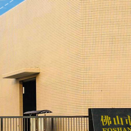
ration grinder, vibration polishing machine, ultrasonic cleaning
hine, and independent manual, automatic and electrostatic spr
ding plant, stamping plant, powder metallurgy (MIM) plant and r
ellent quality has cast a golden reputation, making the produc
ducts are exported to Britain, Germany, Japan, the United State
pany has a variety of products, covering household kitchenware,
dware, telecommunications, office furniture, electric tools, spo
nsmission and automobile industries. The company has developed 
ellectual property rights and patents at home and abroad.
adheres to the enterprise spirit of "pursuing excellence and cast
eating value for customers and creating the future for employees
el and innovation management level, constructs an internationa
estic and international influence, and makes every effort to crea