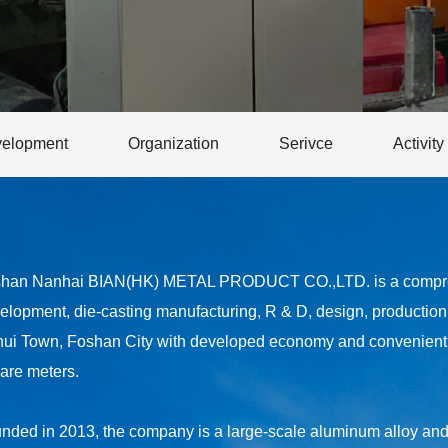
elopment
Organization
Serivce
Activity
han Nanhai BIAN(HK) METAL PRODUCT CO.,LTD. is a comprehe
elopment, die-casting manufacturing, R & D, design, production a
hui Town, Foshan City with developed economy and convenient t
are meters.
nded in 2013, the company is a large-scale aluminum alloy and z