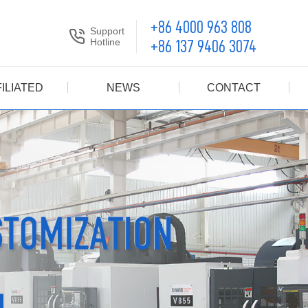
+86 4000 963 808
Support
Hotline
+86 137 9406 3074
ILIATED
NEWS
CONTACT