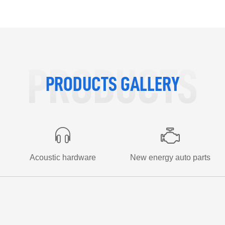
More +
PRODUCTS
PRODUCTS GALLERY
Acoustic hardware
New energy auto parts