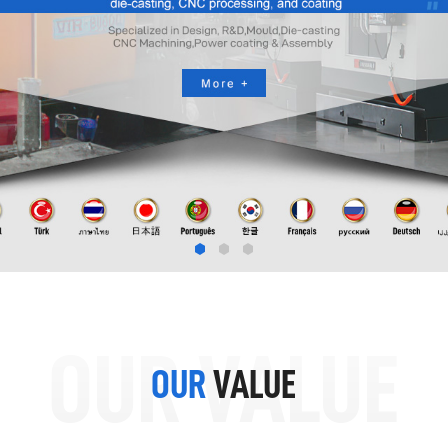
OUR VALUE
OUR
VALUE