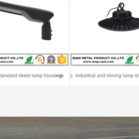
tandard street lamp housing
Industrial and mining lamp sh