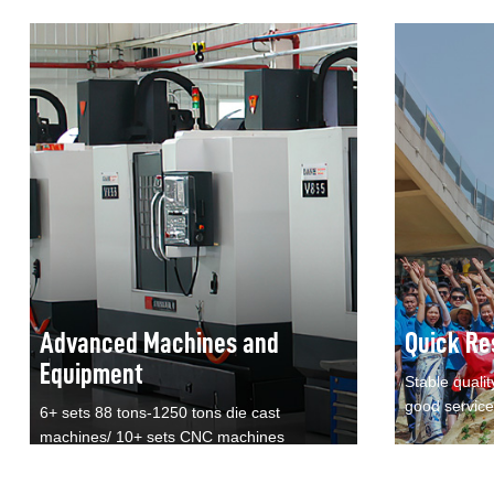
Advanced Machines and
Quick Re
Equipment
Stable qualit
good service
6+ sets 88 tons-1250 tons die cast
machines/ 10+ sets CNC machines