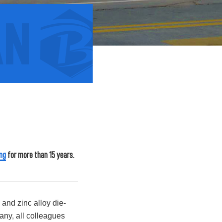
2013
ng
for more than 15 years.
Year
2013 Bian Hardware Creation
and zinc alloy die-
any, all colleagues