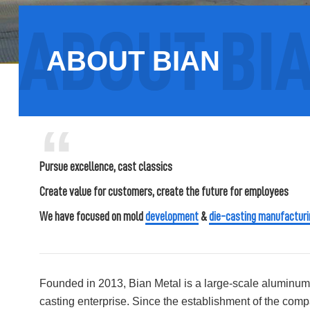
ABOUT BIAN
“
Pursue excellence, cast classics
Create value for customers, create the future for employees
We have focused on mold
development
&
die-casting manufacturi
Founded in 2013, Bian Metal is a large-scale aluminum 
casting enterprise. Since the establishment of the comp