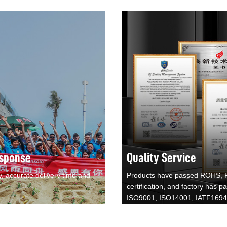
sponse
Quality Service
y, accurate delivery time and
Products have passed ROHS,
certification, and factory has p
ISO9001, ISO14001, IATF169
certification