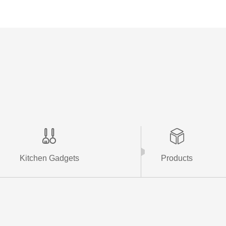
More +
Kitchen Gadgets
Products