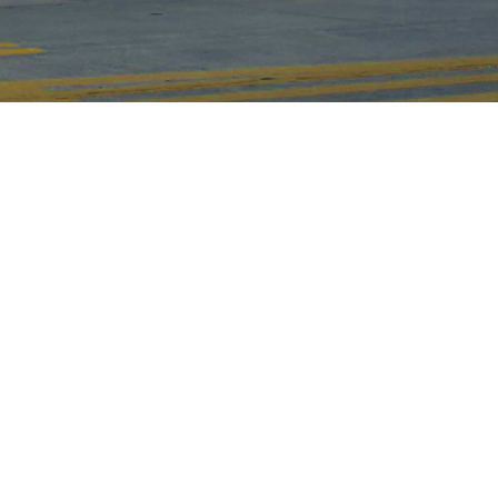
15000
+
㎡
Factory Area