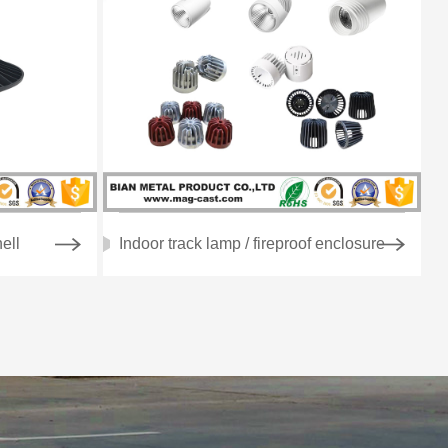
ell
Indoor track lamp / fireproof enclosure