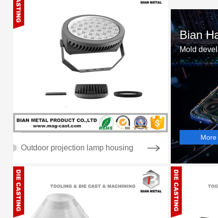
Bian Ha
Mold devel
More
Outdoor projection lamp housing