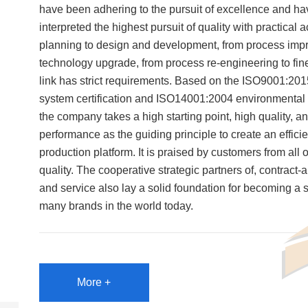
have been adhering to the pursuit of excellence and ha
interpreted the highest pursuit of quality with practical 
planning to design and development, from process imp
technology upgrade, from process re-engineering to f
link has strict requirements. Based on the ISO9001:20
system certification and ISO14001:2004 environmental s
the company takes a high starting point, high quality, a
performance as the guiding principle to create an effici
production platform. It is praised by customers from all o
quality. The cooperative strategic partners of, contract-
and service also lay a solid foundation for becoming a s
many brands in the world today.
More +