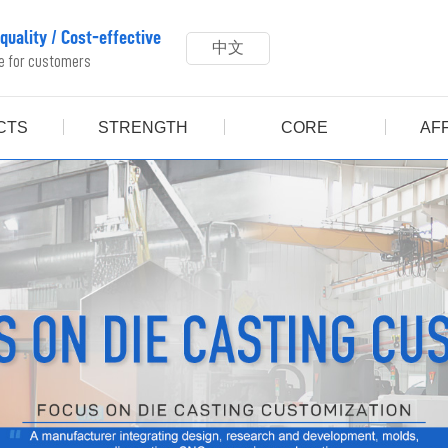
 quality
/
Cost-effective
中文
ue for customers
CTS
STRENGTH
CORE
AFF