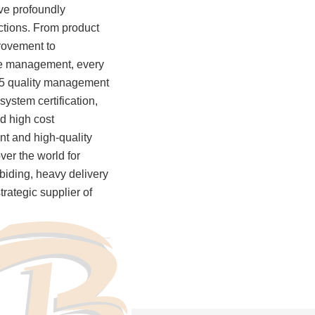
ve profoundly
200
actions. From product
+
rovement to
ine management, every
15 quality management
Production Equipment
ystem certification,
nd high cost
ent and high-quality
ver the world for
abiding, heavy delivery
trategic supplier of