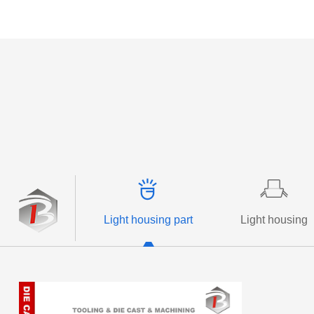
More +
More +
Light housing part
Light housing