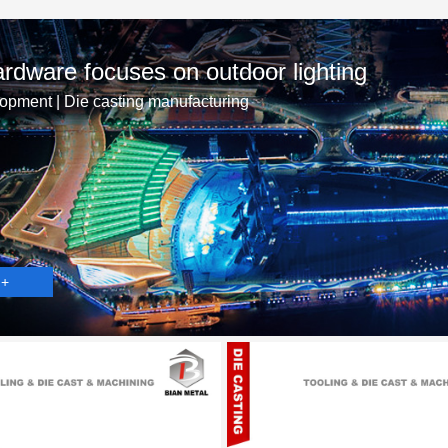
rdware focuses on outdoor lighting
opment | Die casting manufacturing
 +