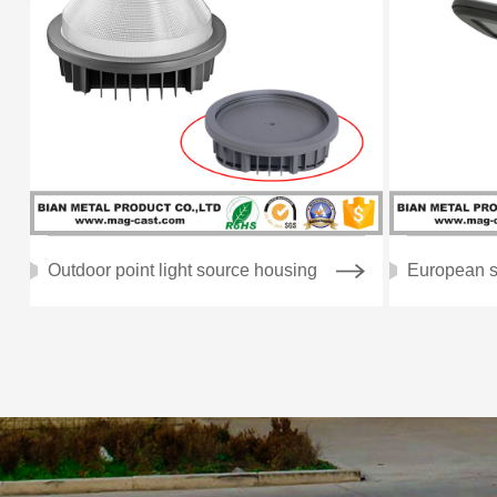
Outdoor point light source housing
European s