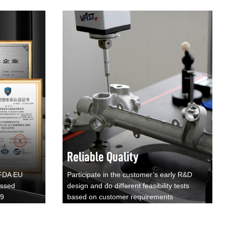
Reliable Quality
 FDA EU
Participate in the customer’s early R&D
assed
design and do different feasibility tests
49
based on customer requirements