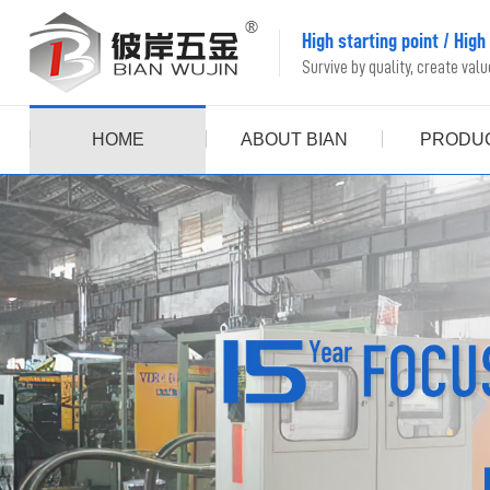
High starting point
/
High
Survive by quality, create val
HOME
ABOUT BIAN
PRODU